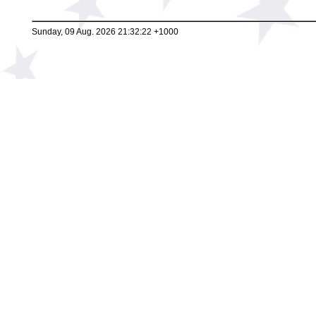
Sunday, 09 Aug. 2026 21:32:22 +1000