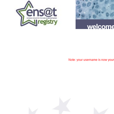
Note: your username is now your r