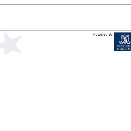
Powered By: