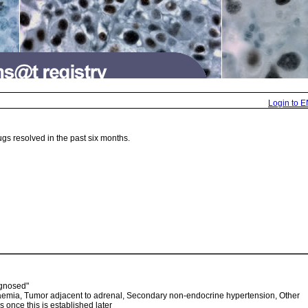
Login to 
gs resolved in the past six months.
agnosed"
laemia, Tumor adjacent to adrenal, Secondary non-endocrine hypertension, Other
s once this is established later