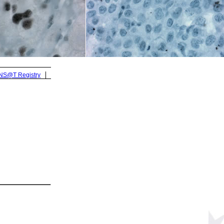
ENS@T Registry