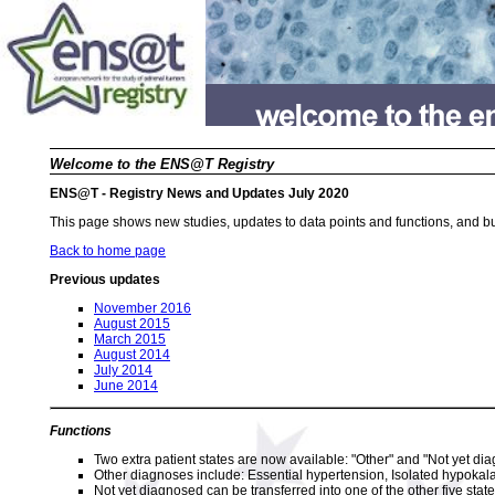
Welcome to the ENS@T Registry
ENS@T - Registry News and Updates July 2020
This page shows new studies, updates to data points and functions, and bu
Back to home page
Previous updates
November 2016
August 2015
March 2015
August 2014
July 2014
June 2014
Functions
Two extra patient states are now available: "Other" and "Not yet di
Other diagnoses include: Essential hypertension, Isolated hypoka
Not yet diagnosed can be transferred into one of the other five state